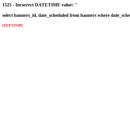
1525 - Incorrect DATETIME value: ''
select banners_id, date_scheduled from banners where date_sched
[TEP STOP]