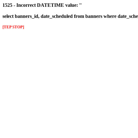
1525 - Incorrect DATETIME value: ''
select banners_id, date_scheduled from banners where date_sched
[TEP STOP]