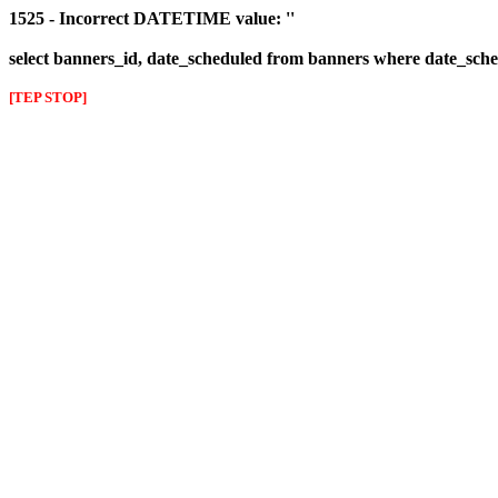
1525 - Incorrect DATETIME value: ''
select banners_id, date_scheduled from banners where date_sched
[TEP STOP]