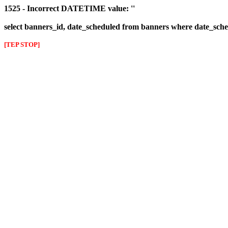
1525 - Incorrect DATETIME value: ''
select banners_id, date_scheduled from banners where date_sched
[TEP STOP]