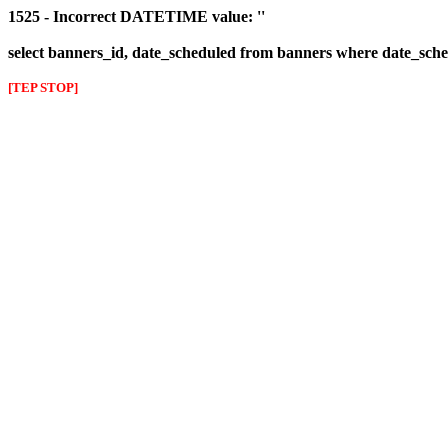
1525 - Incorrect DATETIME value: ''
select banners_id, date_scheduled from banners where date_sched
[TEP STOP]