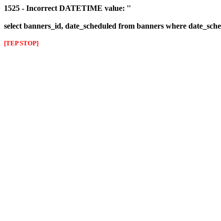
1525 - Incorrect DATETIME value: ''
select banners_id, date_scheduled from banners where date_sched
[TEP STOP]