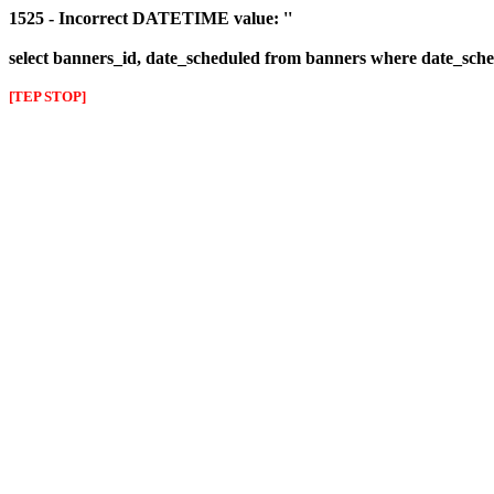
1525 - Incorrect DATETIME value: ''
select banners_id, date_scheduled from banners where date_sched
[TEP STOP]