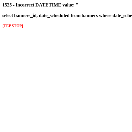
1525 - Incorrect DATETIME value: ''
select banners_id, date_scheduled from banners where date_sched
[TEP STOP]