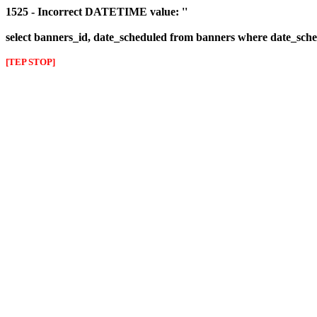
1525 - Incorrect DATETIME value: ''
select banners_id, date_scheduled from banners where date_sched
[TEP STOP]