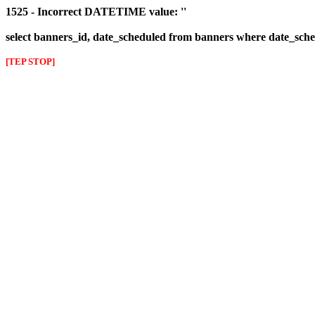
1525 - Incorrect DATETIME value: ''
select banners_id, date_scheduled from banners where date_sched
[TEP STOP]