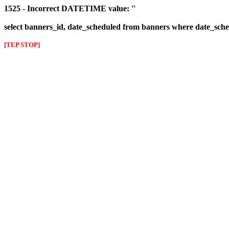
1525 - Incorrect DATETIME value: ''
select banners_id, date_scheduled from banners where date_sched
[TEP STOP]