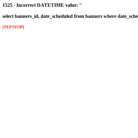
1525 - Incorrect DATETIME value: ''
select banners_id, date_scheduled from banners where date_sched
[TEP STOP]