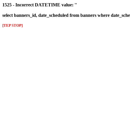
1525 - Incorrect DATETIME value: ''
select banners_id, date_scheduled from banners where date_sched
[TEP STOP]