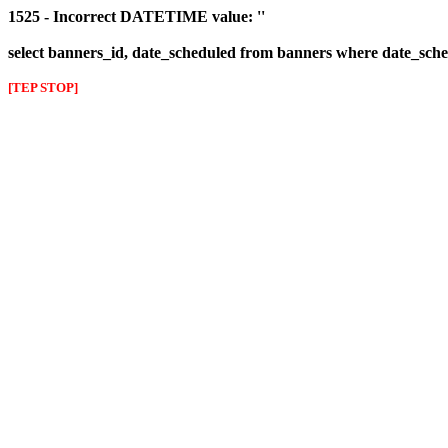
1525 - Incorrect DATETIME value: ''
select banners_id, date_scheduled from banners where date_sched
[TEP STOP]