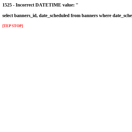
1525 - Incorrect DATETIME value: ''
select banners_id, date_scheduled from banners where date_sched
[TEP STOP]