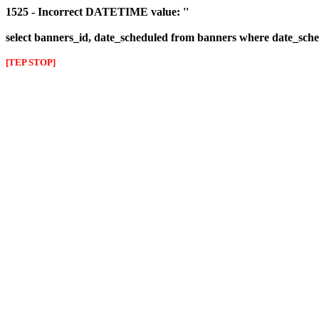
1525 - Incorrect DATETIME value: ''
select banners_id, date_scheduled from banners where date_sched
[TEP STOP]